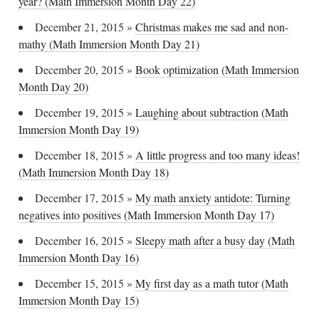
year? (Math Immersion Month Day 22)
December 21, 2015
»
Christmas makes me sad and non-
mathy (Math Immersion Month Day 21)
December 20, 2015
»
Book optimization (Math Immersion
Month Day 20)
December 19, 2015
»
Laughing about subtraction (Math
Immersion Month Day 19)
December 18, 2015
»
A little progress and too many ideas!
(Math Immersion Month Day 18)
December 17, 2015
»
My math anxiety antidote: Turning
negatives into positives (Math Immersion Month Day 17)
December 16, 2015
»
Sleepy math after a busy day (Math
Immersion Month Day 16)
December 15, 2015
»
My first day as a math tutor (Math
Immersion Month Day 15)