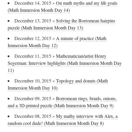
December 14, 2015
»
On math myths and my life goals
(Math Immersion Month Day 14)
December 13, 2015
»
Solving the Borromean hairpins
puzzle (Math Immersion Month Day 13)
December 12, 2015
»
A minute of practice (Math
Immersion Month Day 12)
December 11, 2015
»
Mathematician/artist Henry
Segerman: Interview highlights (Math Immersion Month Day
11)
December 10, 2015
»
Topology and donuts (Math
Immersion Month Day 10)
December 09, 2015
»
Borromean rings, braids, onions,
and a 3D-printed puzzle (Math Immersion Month Day 9)
December 08, 2015
»
My mathy interview with Alex, a
random cool dude! (Math Immersion Month Day 8)