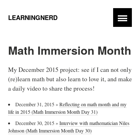
LEARNINGNERD
Math Immersion Month
My December 2015 project: see if I can not only
(re)learn math but also learn to love it, and make
a daily video to share the process!
December 31, 2015
»
Reflecting on math month and my
life in 2015 (Math Immersion Month Day 31)
December 30, 2015
»
Interview with mathematician Niles
Johnson (Math Immersion Month Day 30)