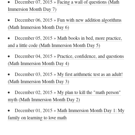
December 07, 2015
»
Facing a wall of questions (Math
Immersion Month Day 7)
December 06, 2015
»
Fun with new addition algorithms
(Math Immersion Month Day 6)
December 05, 2015
»
Math books in bed, more practice,
and a little code (Math Immersion Month Day 5)
December 04, 2015
»
Practice, confidence, and questions
(Math Immersion Month Day 4)
December 03, 2015
»
My first arithmetic test as an adult!
(Math Immersion Month Day 3)
December 02, 2015
»
My plan to kill the "math person"
myth (Math Immersion Month Day 2)
December 01, 2015
»
Math Immersion Month Day 1: My
family on learning to love math