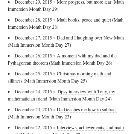
December 29, 2015
»
More progress, but more fear (Math
Immersion Month Day 29)
December 28, 2015
»
Math books, peace and quiet (Math
Immersion Month Day 28)
December 27, 2015
»
Dad and I laughing over New Math
(Math Immersion Month Day 27)
December 26, 2015
»
A moment with my dad and the
Pythagorean theorem (Math Immersion Month Day 26)
December 25, 2015
»
Christmas morning math and
silliness (Math Immersion Month Day 25)
December 24, 2015
»
Tipsy interview with Tony, my
mathematician friend (Math Immersion Month Day 24)
December 23, 2015
»
Dad teaches me how to subtract
(Math Immersion Month Day 23)
December 22, 2015
»
Interviews, achievements, and math