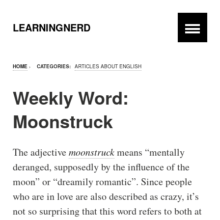
LEARNINGNERD
HOME
›
CATEGORIES:
ARTICLES ABOUT ENGLISH
Weekly Word:
Moonstruck
The adjective
moonstruck
means “mentally
deranged, supposedly by the influence of the
moon” or “dreamily romantic”. Since people
who are in love are also described as crazy, it’s
not so surprising that this word refers to both at