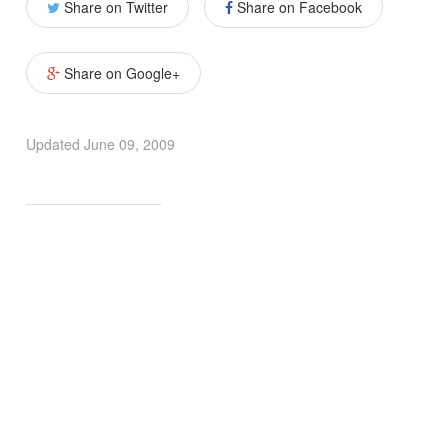
Share on Twitter
Share on Facebook
Share on Google+
Updated
June 09, 2009