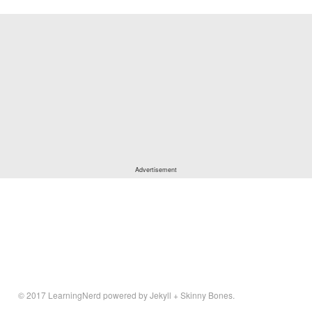
© 2017
LearningNerd
powered by
Jekyll
+
Skinny Bones
.