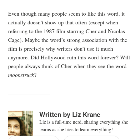
Even though many people seem to like this word, it
actually doesn’t show up that often (except when
referring to the 1987
film
starring Cher and Nicolas
Cage). Maybe the word’s strong association with the
film is precisely why writers don’t use it much
anymore. Did Hollywood ruin this word forever? Will
people always think of Cher when they see the word
moonstruck
?
Written by
Liz Krane
Liz is a full-time nerd, sharing everything she
learns as she tries to learn everything!