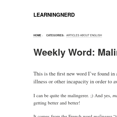
LEARNINGNERD
HOME
›
CATEGORIES:
ARTICLES ABOUT ENGLISH
Weekly Word: Mali
This is the first new word I’ve found in 
illness or other incapacity in order to 
I can be quite the malingerer. ;) And yes,
ma
getting better and better!
It comes from the French word
malingrer
“t