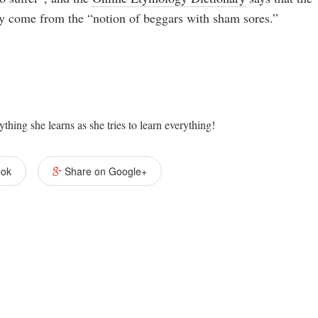
ay come from the “notion of beggars with sham sores.”
ything she learns as she tries to learn everything!
ook
Share on Google+