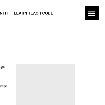
ONTH
LEARN TEACH CODE
ign
keeps