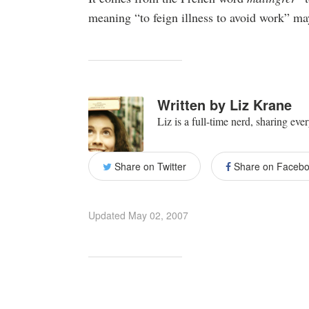
meaning “to feign illness to avoid work” m
Written by
Liz Krane
Liz is a full-time nerd, sharing ever
Share on Twitter
Share on Faceb
Updated
May 02, 2007