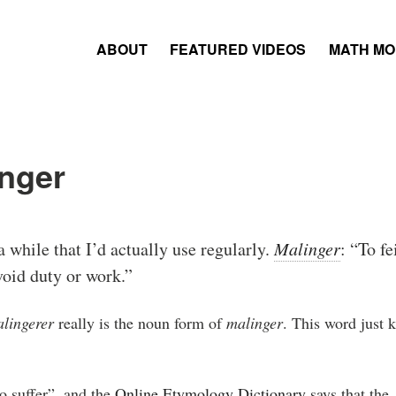
ABOUT
FEATURED VIDEOS
MATH M
nger
a while that I’d actually use regularly.
Malinger
: “To fe
avoid duty or work.”
lingerer
really is the noun form of
malinger
. This word just 
o suffer”, and the
Online Etymology Dictionary
says that the