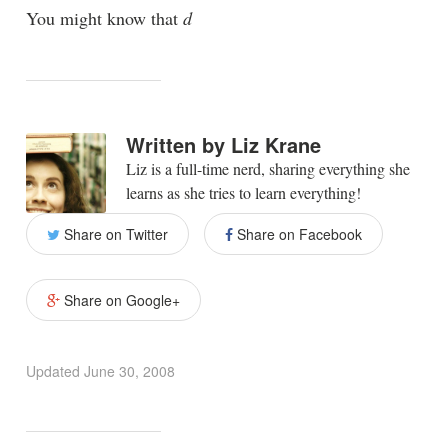
You might know that
d
Written by
Liz Krane
Liz is a full-time nerd, sharing everything she
learns as she tries to learn everything!
Share on Twitter
Share on Facebook
Share on Google+
Updated
June 30, 2008