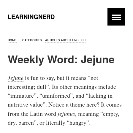
LEARNINGNERD
HOME
›
CATEGORIES:
ARTICLES ABOUT ENGLISH
Weekly Word: Jejune
Jejune
is fun to say, but it means “not
interesting; dull”. Its other meanings include
“immature”, “uninformed”, and “lacking in
nutritive value”. Notice a theme here? It comes
from the Latin word
jejunus
, meaning “empty,
dry, barren”, or literally “hungry”.