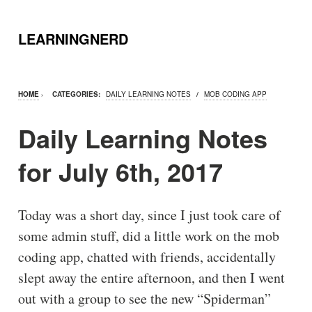
LEARNINGNERD
HOME
›
CATEGORIES:
DAILY LEARNING NOTES
/
MOB CODING APP
Daily Learning Notes
for July 6th, 2017
Today was a short day, since I just took care of
some admin stuff, did a little work on the mob
coding app, chatted with friends, accidentally
slept away the entire afternoon, and then I went
out with a group to see the new “Spiderman”