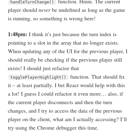
function. Hmm. The current
handleTurnChange()
player should
never
be undefined as long as the game
is running, so something is wrong here!
1:48pm:
I think it’s just because the turn index is
pointing to a slot in the array that no longer exists.
When updating any of the UI for the previous player, I
should really be checking if the previous player still
exists! I should just refactor that
function. That should fix
togglePlayerHighlight()
it – at least partially. I bet React would help with this
a lot! I guess I could refactor it even more… also, if
the current player disconnects and then the turn
changes, and I try to access the data of the previous
player on the client, what am I actually accessing? I’ll
try using the Chrome debugger this time.