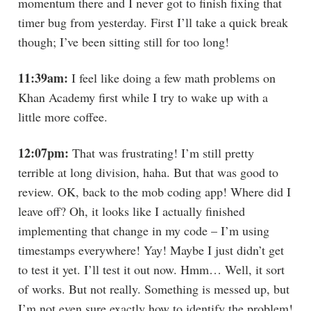
momentum there and I never got to finish fixing that
timer bug from yesterday. First I’ll take a quick break
though; I’ve been sitting still for too long!
11:39am:
I feel like doing a few math problems on
Khan Academy first while I try to wake up with a
little more coffee.
12:07pm:
That was frustrating! I’m still pretty
terrible at long division, haha. But that was good to
review. OK, back to the mob coding app! Where did I
leave off? Oh, it looks like I actually finished
implementing that change in my code – I’m using
timestamps everywhere! Yay! Maybe I just didn’t get
to test it yet. I’ll test it out now. Hmm… Well, it sort
of works. But not really. Something is messed up, but
I’m not even sure exactly how to identify the problem!