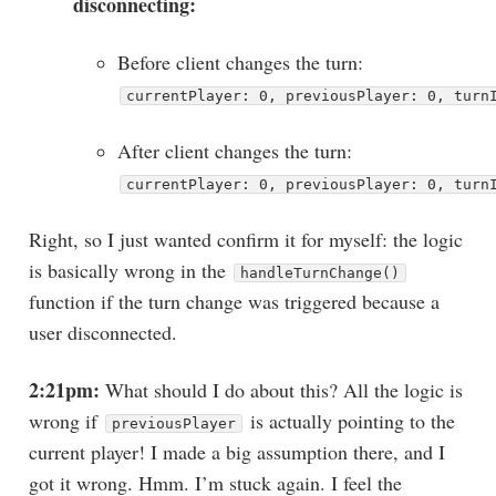
disconnecting:
Before client changes the turn:
currentPlayer: 0, previousPlayer: 0, turn
After client changes the turn:
currentPlayer: 0, previousPlayer: 0, turn
Right, so I just wanted confirm it for myself: the logic
is basically wrong in the
handleTurnChange()
function if the turn change was triggered because a
user disconnected.
2:21pm:
What should I do about this? All the logic is
wrong if
is actually pointing to the
previousPlayer
current player! I made a big assumption there, and I
got it wrong. Hmm. I’m stuck again. I feel the