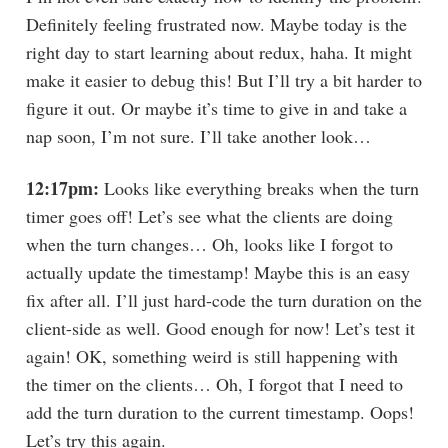
Definitely feeling frustrated now. Maybe today is the
right day to start learning about redux, haha. It might
make it easier to debug this! But I’ll try a bit harder to
figure it out. Or maybe it’s time to give in and take a
nap soon, I’m not sure. I’ll take another look…
12:17pm:
Looks like everything breaks when the turn
timer goes off! Let’s see what the clients are doing
when the turn changes… Oh, looks like I forgot to
actually update the timestamp! Maybe this is an easy
fix after all. I’ll just hard-code the turn duration on the
client-side as well. Good enough for now! Let’s test it
again! OK, something weird is still happening with
the timer on the clients… Oh, I forgot that I need to
add the turn duration to the current timestamp. Oops!
Let’s try this again.