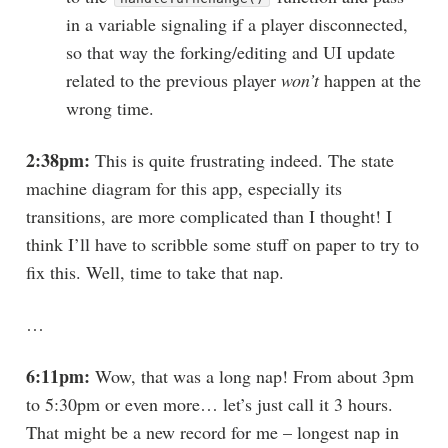
in a variable signaling if a player disconnected,
so that way the forking/editing and UI update
related to the previous player
won’t
happen at the
wrong time.
2:38pm:
This is quite frustrating indeed. The state
machine diagram for this app, especially its
transitions, are more complicated than I thought! I
think I’ll have to scribble some stuff on paper to try to
fix this. Well, time to take that nap.
…
6:11pm:
Wow, that was a long nap! From about 3pm
to 5:30pm or even more… let’s just call it 3 hours.
That might be a new record for me – longest nap in