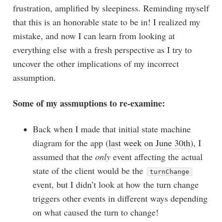
frustration, amplified by sleepiness. Reminding myself
that this is an honorable state to be in! I realized my
mistake, and now I can learn from looking at
everything else with a fresh perspective as I try to
uncover the other implications of my incorrect
assumption.
Some of my assmuptions to re-examine:
Back when I made that initial state machine
diagram for the app (
last week on June 30th
), I
assumed that the
only
event affecting the actual
state of the client would be the
turnChange
event, but I didn’t look at how the turn change
triggers other events in different ways depending
on what caused the turn to change!