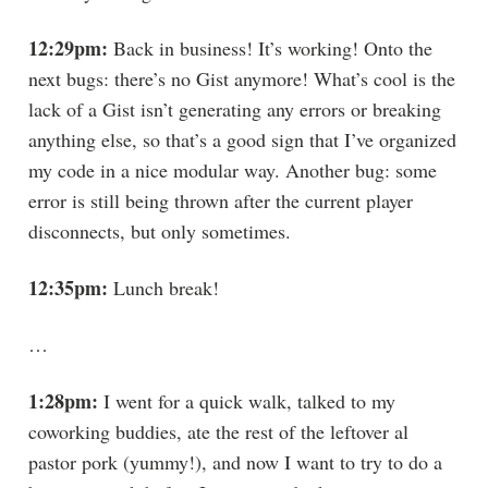
12:29pm:
Back in business! It’s working! Onto the
next bugs: there’s no Gist anymore! What’s cool is the
lack of a Gist isn’t generating any errors or breaking
anything else, so that’s a good sign that I’ve organized
my code in a nice modular way. Another bug: some
error is still being thrown after the current player
disconnects, but only sometimes.
12:35pm:
Lunch break!
…
1:28pm:
I went for a quick walk, talked to my
coworking buddies, ate the rest of the leftover al
pastor pork (yummy!), and now I want to try to do a