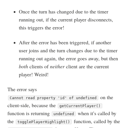
Once the turn has changed due to the timer
running out, if the current player disconnects,
this triggers the error!
After the error has been triggered, if another
user joins and the turn changes due to the timer
running out again, the error goes away, but then
both
clients of
neither
client are the current
player! Weird!
The error says
on the
Cannot read property 'id' of undefined
client-side, because the
getCurrentPlayer()
function is returning
when it’s called by
undefined
the
function, called by the
togglePlayerHighlight()