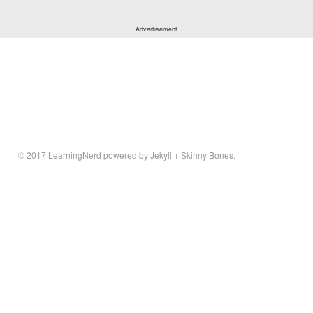
© 2017
LearningNerd
powered by
Jekyll
+
Skinny Bones
.