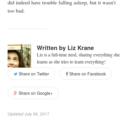
did indeed have trouble falling asleep, but it wasn’t
too bad.
Written by
Liz Krane
Liz is a full-time nerd, sharing everything she
learns as she tries to learn everything!
Share on Twitter
Share on Facebook
Share on Google+
Updated
July 06, 2017