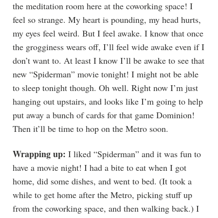
the meditation room here at the coworking space! I
feel so strange. My heart is pounding, my head hurts,
my eyes feel weird. But I feel awake. I know that once
the grogginess wears off, I’ll feel wide awake even if I
don’t want to. At least I know I’ll be awake to see that
new “Spiderman” movie tonight! I might not be able
to sleep tonight though. Oh well. Right now I’m just
hanging out upstairs, and looks like I’m going to help
put away a bunch of cards for that game Dominion!
Then it’ll be time to hop on the Metro soon.
Wrapping up:
I liked “Spiderman” and it was fun to
have a movie night! I had a bite to eat when I got
home, did some dishes, and went to bed. (It took a
while to get home after the Metro, picking stuff up
from the coworking space, and then walking back.) I