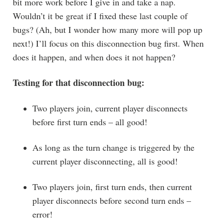
bit more work before I give in and take a nap.
Wouldn’t it be great if I fixed these last couple of
bugs? (Ah, but I wonder how many more will pop up
next!) I’ll focus on this disconnection bug first. When
does it happen, and when does it not happen?
Testing for that disconnection bug:
Two players join, current player disconnects
before first turn ends – all good!
As long as the turn change is triggered by the
current player disconnecting, all is good!
Two players join, first turn ends, then current
player disconnects before second turn ends –
error!