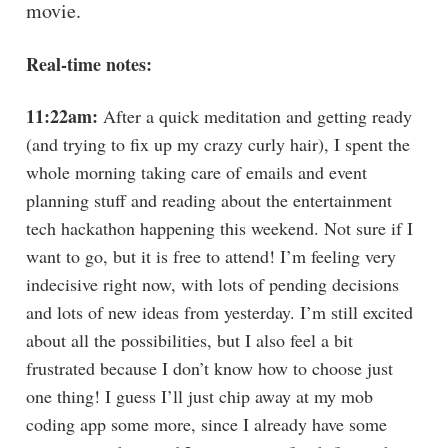
movie.
Real-time notes:
11:22am:
After a quick meditation and getting ready
(and trying to fix up my crazy curly hair), I spent the
whole morning taking care of emails and event
planning stuff and reading about the entertainment
tech hackathon happening this weekend. Not sure if I
want to go, but it is free to attend! I’m feeling very
indecisive right now, with lots of pending decisions
and lots of new ideas from yesterday. I’m still excited
about all the possibilities, but I also feel a bit
frustrated because I don’t know how to choose just
one thing! I guess I’ll just chip away at my mob
coding app some more, since I already have some