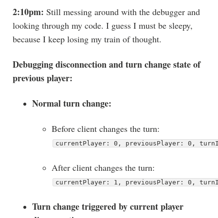
2:10pm:
Still messing around with the debugger and
looking through my code. I guess I must be sleepy,
because I keep losing my train of thought.
Debugging disconnection and turn change state of
previous player:
Normal turn change:
Before client changes the turn:
currentPlayer: 0, previousPlayer: 0, turn
After client changes the turn:
currentPlayer: 1, previousPlayer: 0, turn
Turn change triggered by current player