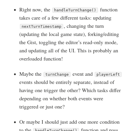
Right now, the
function
handleTurnChange()
takes care of a few different tasks: updating
, changing the turn
nextTurnTimestamp
(updating the local game state), forking/editing
the Gist, toggling the editor’s read-only mode,
and updating all of the UI. This is probably an
overloaded function!
Maybe the
event and
turnChange
playerLeft
events should be entirely separate, instead of
having one trigger the other? Which tasks differ
depending on whether both events were
triggered or just one?
Or maybe I should just add one more condition
to the
function and pass
handleTurnChange()