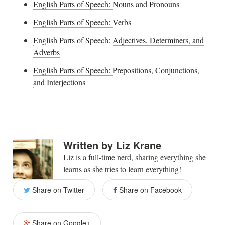
English Parts of Speech: Nouns and Pronouns
English Parts of Speech: Verbs
English Parts of Speech: Adjectives, Determiners, and
Adverbs
English Parts of Speech: Prepositions, Conjunctions,
and Interjections
Written by
Liz Krane
Liz is a full-time nerd, sharing everything she
learns as she tries to learn everything!
Share on Twitter
Share on Facebook
Share on Google+