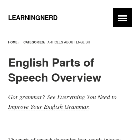
LEARNINGNERD
HOME
›
CATEGORIES:
ARTICLES ABOUT ENGLISH
English Parts of
Speech Overview
Got grammar? See
Everything You Need to
Improve Your English Grammar
.
The parts of speech determine how words interact