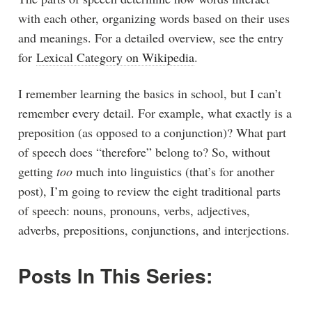
with each other, organizing words based on their uses
and meanings. For a detailed overview, see the entry
for
Lexical Category on Wikipedia
.
I remember learning the basics in school, but I can’t
remember every detail. For example, what exactly is a
preposition (as opposed to a conjunction)? What part
of speech does “therefore” belong to? So, without
getting
too
much into linguistics (that’s for another
post), I’m going to review the eight traditional parts
of speech: nouns, pronouns, verbs, adjectives,
adverbs, prepositions, conjunctions, and interjections.
Posts In This Series: