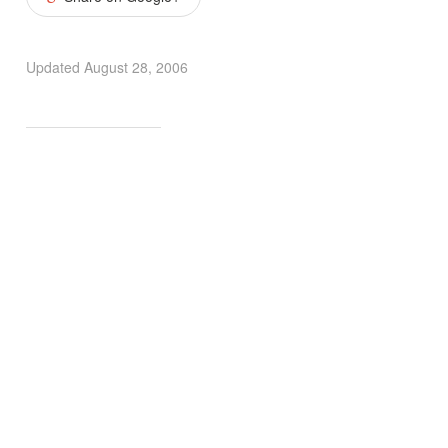
Updated
August 28, 2006